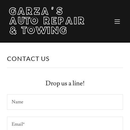
GARZA'S
AUTO REPAIR
& TOWING
CONTACT US
Drop us a line!
Name
Email*