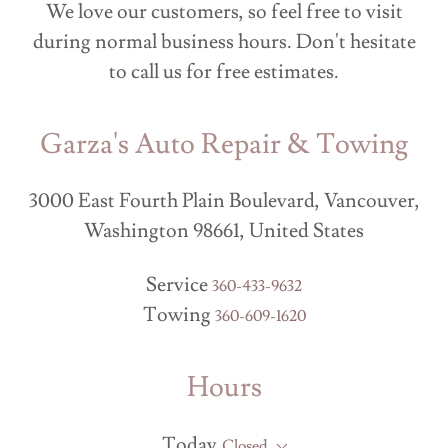
We love our customers, so feel free to visit
during normal business hours. Don't hesitate
to call us for free estimates.
Garza's Auto Repair & Towing
3000 East Fourth Plain Boulevard, Vancouver,
Washington 98661, United States
Service
360-433-9632
Towing
360-609-1620
Hours
Today
Closed