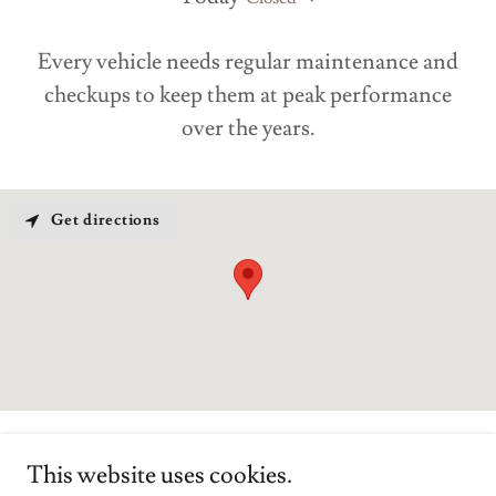
Every vehicle needs regular maintenance and
checkups to keep them at peak performance
over the years.
Get directions
This website uses cookies.