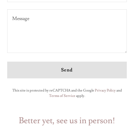
Send
This site is protected by reCAPTCHA and the Google
Privacy Policy
and
Terms of Service
apply.
Better yet, see us in person!